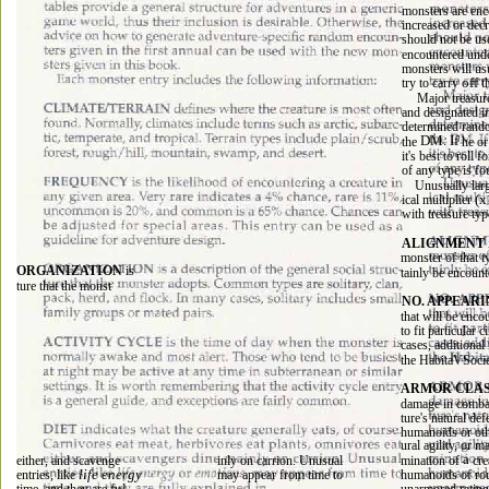
monsters are enc
increased or decr
should not be us
encountered unde
monsters will usu
off 
try to carry 
t
Major treasure
and designated i
determined rando
DM. If 
the 
he or
it's best to roll f
of any type is fo
Unusually larg
(x
ical multiplier 
with treasure typ
ALIGNMENT 
monster of that 
ORGANIZATION 
is 
tainly be encount
ture that the monst 
NO. APPEARI
that will be enco
to fit particular
cases, additional
the HabitaVSocie
ARMOR CLAS
damage in combat
ture's natural de
humanoids or othe
ural agility, or m
a 
either, and scavenge 
inly on carrion. Unusual 
mination of 
cre
life energy 
humanoids of rou
entries, like 
may appear from time to 
ful 