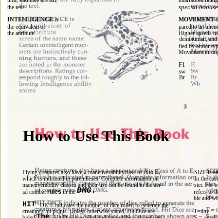
unarmored rating 
time, and they are 
special bonuses
the text. 
INTELLIGENCE 
is 
MOVEMENT 
s
the equivalent of 
pared to an une
the attribute 
Higher speeds ma
demihuman, and 
fied by armor typ
Movement throu
F1 
sw 
Br 
How 
Use 
Book 
to 
This 
a 
A 
E, 
SIZE is an
Flying creatures also have 
maneuverabilityclass of 
to 
is 
In 
which 
indicated in parentheses. Complete information on 
the cas
maneuverability classes and their use can be found in the aer- 
ster. For o
DMG. 
refers to 
ial combat 
rules 
in the 
ble and wil
HIT 
DICE indicates the number of dice rolled to generate the 
T=tiny 
creature's hit points. Unless otherwise stated, Hit Dice are 
The 
S 
= 
bided.
Hit Dice are rolled and the numbers shown are 
small 