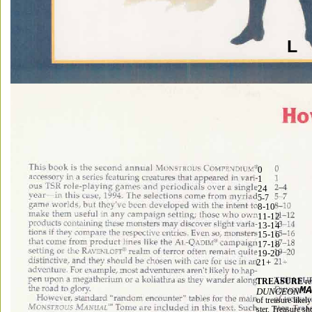
L 
0 
1 
24 
5-7 
8-10 
11-12 
13-14 
15-16 
17-18 
19-20 
21+ 
TREASURE 
re
M
DUNGEON
of treasure likel
ster. Treasure s