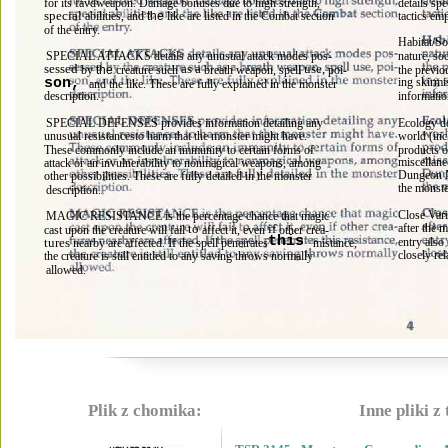
for its favdweapon. Damage bonuses due to high strength, 
details sp
special 
abilities, and 
the 
like are listed in the Combat section 
tactics em
of the entry. 
Habitat/So
SPECIAL ATTACKS details any unusual attack modes pos- 
nature, so
sessed 
as a 
use, 
the previo
by 
the 
creature such 
breath weapon, spell 
poi- 
ing skirmi
son, 
and the like. These are fully explained in the monster 
description. 
informatio
SPECIAL DEFENSES provides information detailing any 
Ecology de
unusual resistancesto harm that the monster might have. 
world (inc
These commonly include an immunity to certain forms of 
products o
miscellane
attack or an invulnerability to nonmagical weapons, among 
Dungeon M
other possibilities. These are fully detailed in the monster 
the monste
description. 
Close Vari
MAGIC RESISTANCE is the percentage chance that magic 
after the 
to 
if 
cast upon the creature will fail 
affect it, even 
other crea- 
this 
entry also 
tures 
If 
nearby are affected. 
the spell penetrates
mistance, 
closely rel
the creature is still entitled to any saving throws normally 
allowed. 
Plik z chomika:
Inne pliki z