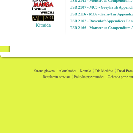
TSR 2145 - Monstrous Compendium A
TSR 2107 - MC5 - Greyhawk Appendi
TSR 2116 - MC6 - Kara-Tur Appendix
TSR 2162 - Ravenloft Appendices I an
Kitraida
TSR 2166 - Monstrous Compendium A
Strona główna
Aktualności
Kontakt
Dla Mediów
Dział
Pom
Regulamin serwisu
Polityka prywatności
Ochrona praw aut