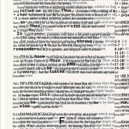
M 
= 
man-
added to determine the monster's hit points. 
L 
= 
large 
Some monsters will have additional points added to the 
Thus, 
rolled 
on 
a 
a 
4 
total 
the Hit Dice. 
creature with 
rating of 
H 
= 
huge 
+ 
G 
4 
has 
8 
36 
a 
= 
garga
between 
and 
hit points. Monsters with 
bonus of 
+3 
or more added to their rolled hit points are considered to 
an 
have 
extra Hit Die for the purposes of attack rolls and sav- 
MORALE 
+ 
Thus,
HD 
a 
4 
4 
ing throws. 
creature with 
attacks and saves 
persevere 
if 
5
as 
it had 
Hit Dice. 
guideline 
In 
cases,
Morale rat
will 
a 
rare 
a monster 
have 
hit point spread without 
In 
to 
a Hit Dice rating. 
order 
determine the number of Hit Dice 
2-4 
throws,
that such creatures have for attacks and saving 
divide 
4. 
5-7 
the listed hit points by 
Round the Hit Die rating up with 
8-10 
remainders
0.5 
all 
of 
or greater, and drop 
other fractions. 
11-12 
base 
13-14 
is 
roll 
THACO 
the 
that the monster needs to hit an memy 
This 
a 
15-16 
0. 
with an Armor Class of 
is 
function of Hit Dice, as 
DMG.
17-18 
described in 
the 
Combat section of the 
Modifiers to the 
be 
19-20 
creature's attack roll will 
presented in the Combat section 
listed 
entry, 
of 
the 
but the 
THACO does not include any special 
bonuses. 
XP VALUE 
defeating (
NO. 
OF ATTACKS indicates the number of times that the 
guideline 
a 
challenge,
monster can attack in 
single round. Multiple attacks can 
indicate several attacking arms, raking paws, multiple heads, 
this 
In 
some 
etc. 
cases 
does not include special attacks listed in 
PSIONICS
the Combat section, but the text will make that clear. This 
innate psio
be 
hte 
PSPs
number may 
modified by hits that sever members, by 
and 
slow 
and 
spells, and 
so 
forth. 
requires fa
entry is in
a 
DAMAGWAnACK shows the severity of 
given attack and 
powers. 
F 
as 
is expressed 
a number and 
of dice, which are rolled to 
o 
determine the total number 
hit points lost by the target of 
Combat pr
If 
uses 
a 
the attack. 
the monster 
weapons, the damage listed is 
resolve 