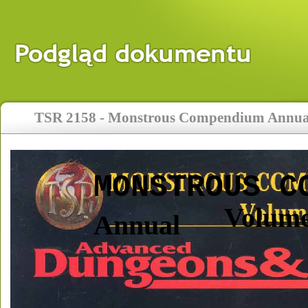
TSR 2158 - Monstrous Compendium Annual
MONSTROUS C
Volume
Annual 